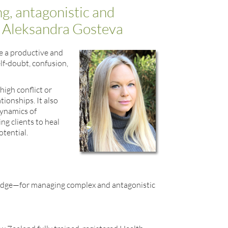
ng, antagonistic and
h Aleksandra Gosteva
ke a productive and
elf-doubt, confusion,
high conflict or
ionships. It also
dynamics of
ng clients to heal
tential.
ledge—for managing complex and antagonistic