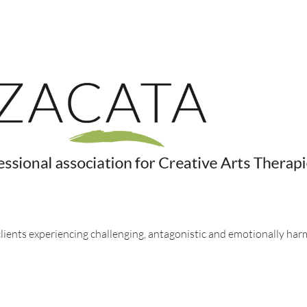
 clients experiencing challenging, antagonistic and emotionally ha