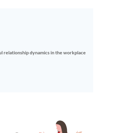
ful relationship dynamics in the workplace