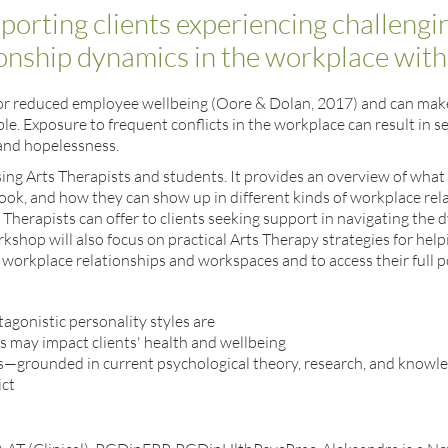
pporting clients experiencing challengi
ionship dynamics in the workplace wit
or for reduced employee wellbeing (Oore & Dolan, 2017) and can ma
ble. Exposure to frequent conflicts in the workplace can result in s
 and hopelessness.
sing Arts Therapists and students. It provides an overview of what 
look, and how they can show up in different kinds of workplace relat
s Therapists can offer to clients seeking support in navigating the 
shop will also focus on practical Arts Therapy strategies for helpi
workplace relationships and workspaces and to access their full po
agonistic personality styles are
 may impact clients' health and wellbeing
es—grounded in current psychological theory, research, and know
ict