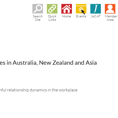
Search
Quick
Home
Events
JoCAT
Member
Site
Links
Area
rmful relationship dynamics in the workplace