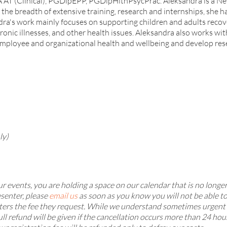
T (Clinical), PGDipEPP, PGDipHlthPsycPrac. Aleksandra is a New 
the breadth of extensive training, research and internships, she ha
dra's work mainly focuses on supporting children and adults recov
nic illnesses, and other health issues. Aleksandra also works wit
mployee and organizational health and wellbeing and develop rese
ly)
 events, you are holding a space on our calendar that is no longer
senter, please
email us
as soon as you know you will not be able t
ters the fee they request. While we understand sometimes urgent m
ull refund will be given if the cancellation occurs more than 24 hou