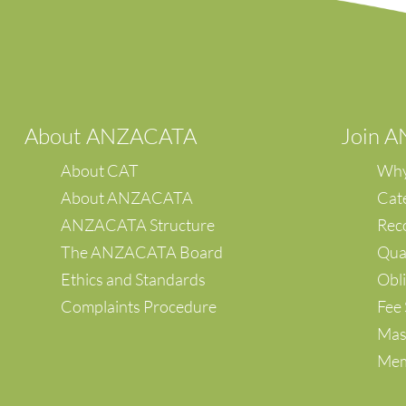
A
bout ANZACATA
Join 
About CAT
Why
About ANZACATA
Cat
ANZACATA Structure
Reco
The ANZACATA Board
Qual
Ethics and Standards
Obli
Complaints Procedure
Fee 
Mas
Mem