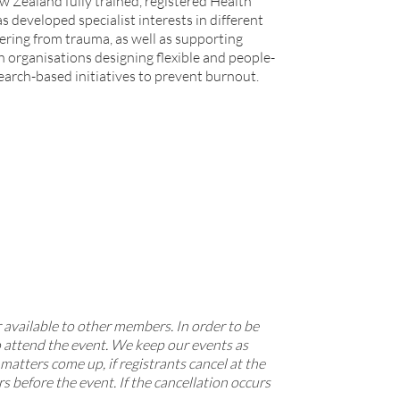
Zealand fully trained, registered Health
s developed specialist interests in different
ering from trauma, as well as supporting
h organisations designing flexible and people-
arch-based initiatives to prevent burnout.
 available to other members. In order to be
o attend the event. We keep our events as
atters come up, if registrants cancel at the
rs before the event. If the cancellation occurs