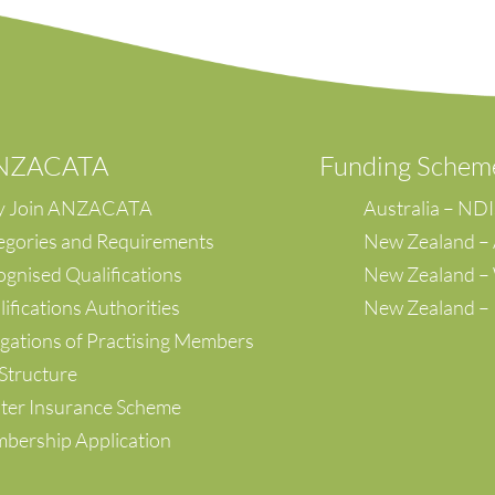
ANZACATA
F
unding Schem
 Join ANZACATA
Australia – ND
egories and Requirements
New Zealand –
gnised Qualifications
New Zealand 
ifications Authorities
New Zealand –
gations of Practising Members
Structure
ter Insurance Scheme
bership Application