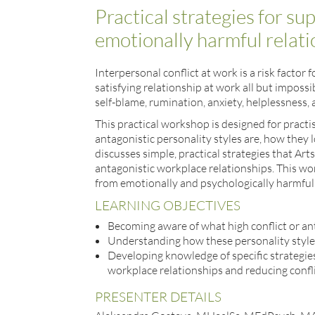
Practical strategies for su
emotionally harmful relat
Interpersonal conflict at work is a risk fact
satisfying relationship at work all but impossi
self-blame, rumination, anxiety, helplessness,
This practical workshop is designed for practi
antagonistic personality styles are, how they 
discusses simple, practical strategies that Art
antagonistic workplace relationships. This work
from emotionally and psychologically harmful 
LEARNING OBJECTIVES
Becoming aware of what high conflict or ant
Understanding how these personality styles
Developing knowledge of specific strategi
workplace relationships and reducing confl
PRESENTER DETAILS