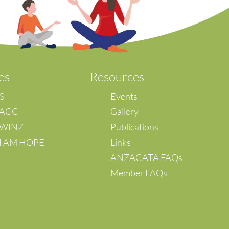
es
Resources
IS
Events
 ACC
Gallery
– WINZ
Publications
 I AM HOPE
Links
ANZACATA FAQs
Member FAQs