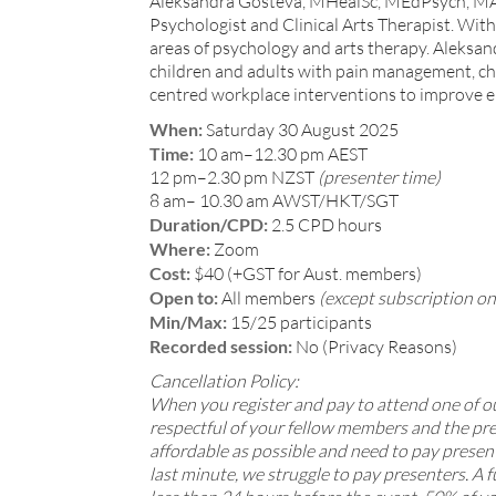
Aleksandra Gosteva, MHealSc, MEdPsych, MA A
Psychologist and Clinical Arts Therapist. With 
areas of psychology and arts therapy. Aleksan
children and adults with pain management, chro
centred workplace interventions to improve e
When:
Saturday 30 August 2025
Time:
10 am–12.30 pm AEST
12 pm–2.30 pm NZST
(presenter time)
8 am– 10.30 am AWST/HKT/SGT
Duration/CPD:
2.5 CPD hours
Where:
Zoom
Cost:
$40 (+GST for Aust. members)
Open to:
All members
(except subscription on
Min/Max:
15/25 participants
Recorded session:
No (Privacy Reasons)
Cancellation Policy:
When you register and pay to attend one of our
respectful of your fellow members and the pre
affordable as possible and need to pay presen
last minute, we struggle to pay presenters. A f