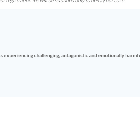
r registration fee will be refunded only to defray our costs.
nts experiencing challenging, antagonistic and emotionally harm