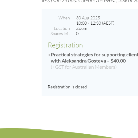
less than 24 hours before the event, 50% of you
When
30 Aug 2025
10:00 - 12:30 (AEST)
Location
Zoom
Spaces left
0
Registration
Practical strategies for supporting clie
with Aleksandra Gosteva – $40.00
(+GST for Australian Members)
Registration is closed