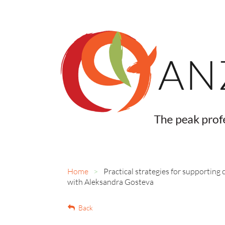
Home
Practical strategies for supporting
with Aleksandra Gosteva
Back